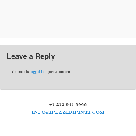
Leave a Reply
You must be
logged in
to post a comment.
+1 212 941 9966
INFO@IPEZZIDIPINTI.COM