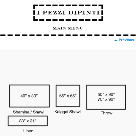
Main Menu
Image navigation
← Previous