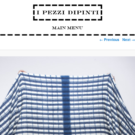
Main Menu
Image navigation
← Previous
Next →