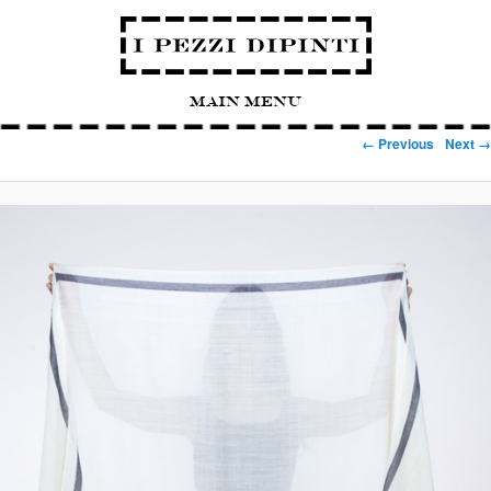
Main Menu
Image navigation
← Previous
Next →