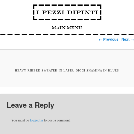
Main Menu
Image navigation
← Previous
Next →
HEAVY RIBBED SWEATER IN LAPIS; DIGGI SHAMINA IN BLUES
Leave a Reply
You must be
logged in
to post a comment.