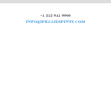
+1 212 941 9966
INFO@IPEZZIDIPINTI.COM