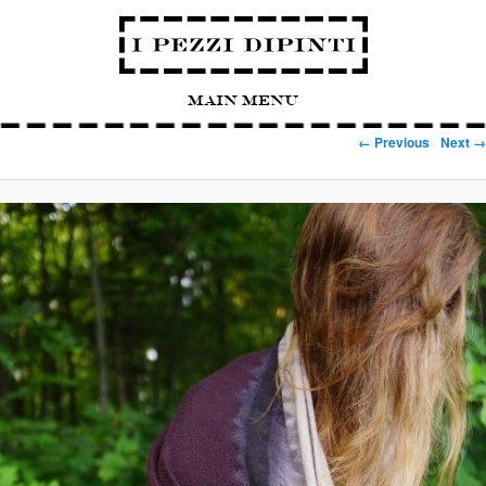
Main Menu
Image navigation
← Previous
Next →