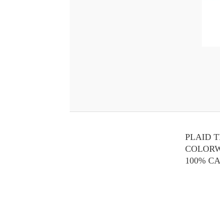
PLAID 
COLOR
100% C