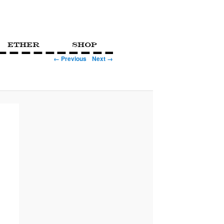
Ether
Shop
← Previous
Next →