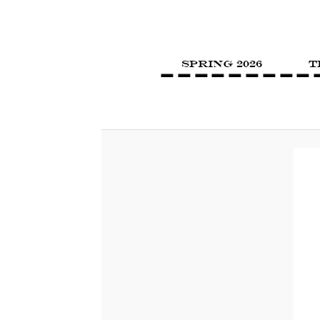
SPRING 2026
T
Image navigation