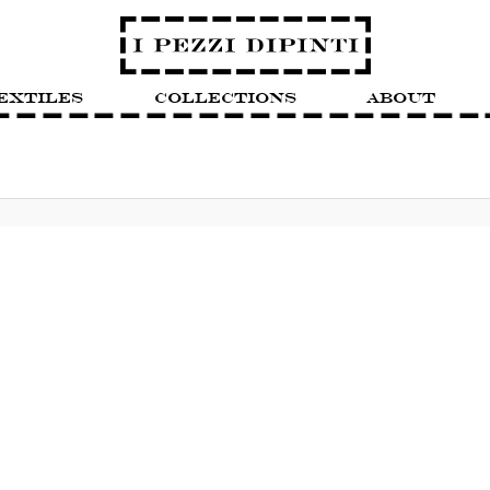
extiles
Collections
About