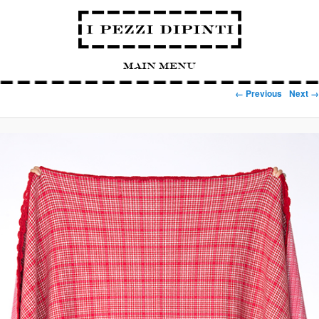
Main Menu
Image navigation
← Previous
Next →