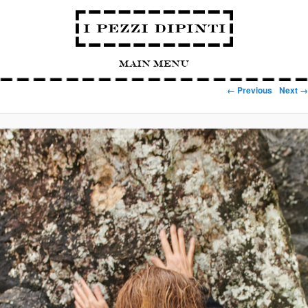
Main Menu
Image navigation
← Previous
Next →