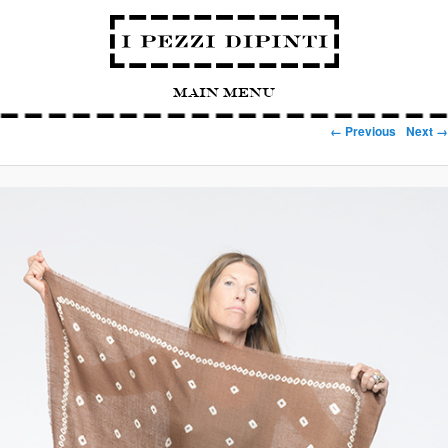
Main Menu
Image navigation
← Previous
Next →