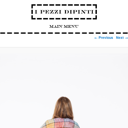
Main Menu
Image navigation
← Previous
Next →