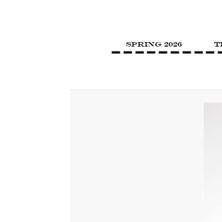
SPRING 2026
T
Image navigation