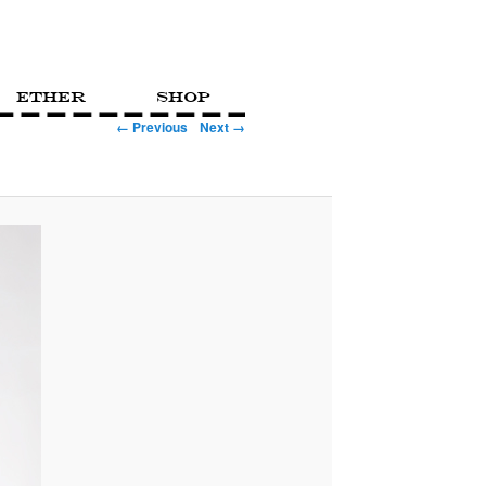
Ether
Shop
← Previous
Next →