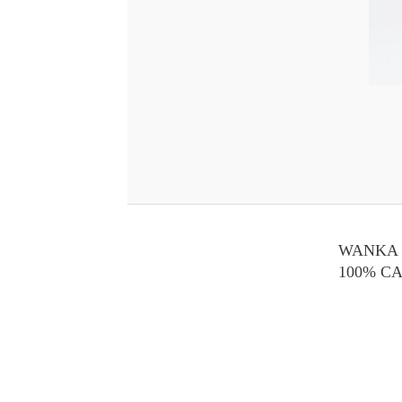
WANKA 
100% C