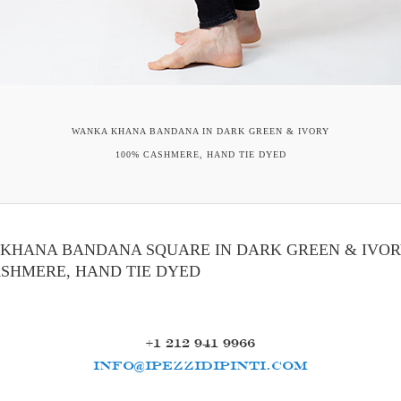
WANKA KHANA BANDANA IN DARK GREEN & IVORY
100% CASHMERE, HAND TIE DYED
KHANA BANDANA SQUARE IN DARK GREEN & IVO
ASHMERE, HAND TIE DYED
+1 212 941 9966
INFO@IPEZZIDIPINTI.COM