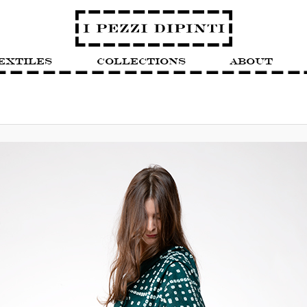
extiles
Collections
About