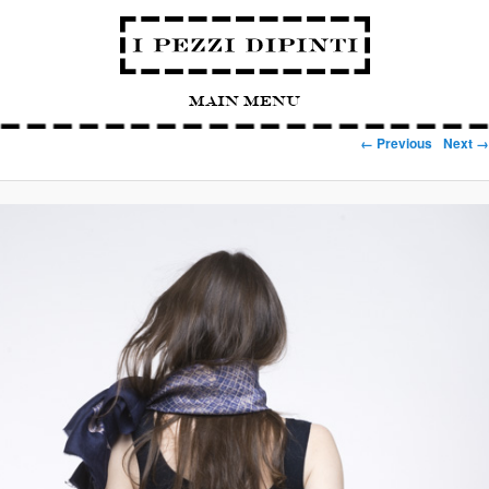
Main Menu
Image navigation
← Previous
Next →