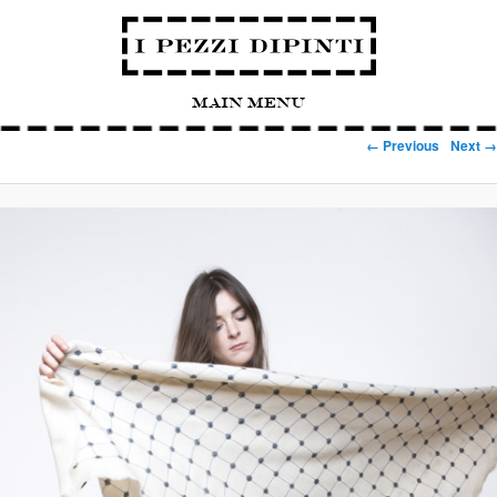
Main Menu
Image navigation
← Previous
Next →