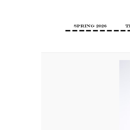
SPRING 2026
T
Image navigation