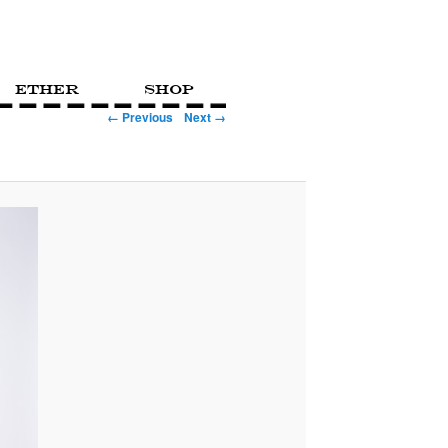
Ether
Shop
← Previous
Next →