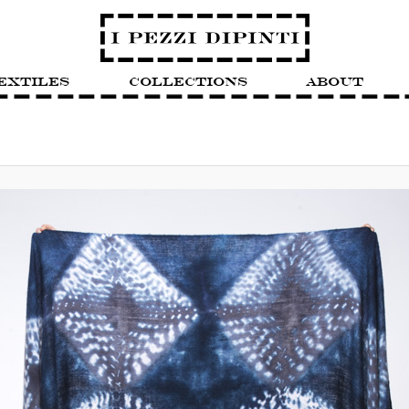
extiles
Collections
About