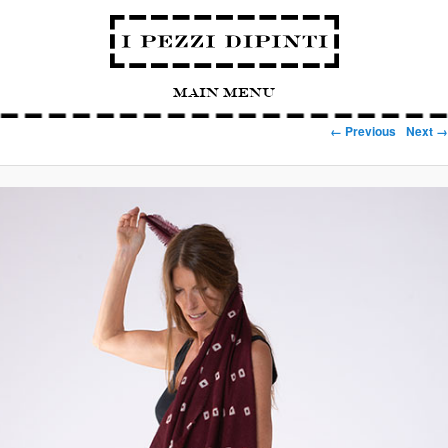
Main Menu
Image navigation
← Previous
Next →