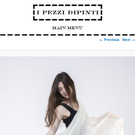
Main Menu
Image navigation
← Previous
Next →