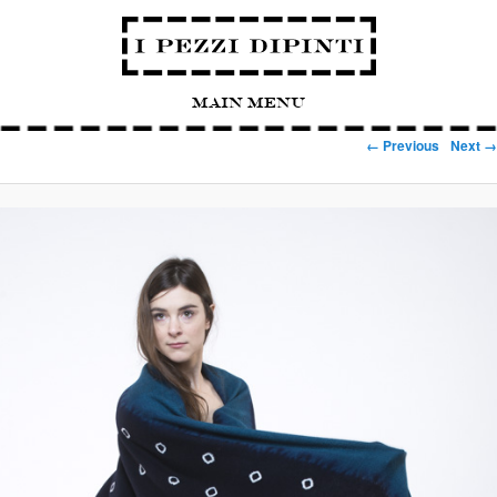
Main Menu
Image navigation
← Previous
Next →