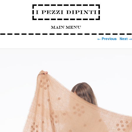
Main Menu
Image navigation
← Previous
Next →