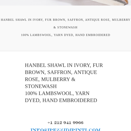
HANBEL SHAWL IN IVORY, FUR BROWN, SAFFRON, ANTIQUE ROSE, MULBERRY
& STONEWASH
100% LAMBSWOOL, YARN DYED, HAND EMBROIDERED
HANBEL SHAWL IN IVORY, FUR
BROWN, SAFFRON, ANTIQUE
ROSE, MULBERRY &
STONEWASH
100% LAMBSWOOL, YARN
DYED, HAND EMBROIDERED
+1 212 941 9966
INFO@IPEZZIDIPINTI.COM