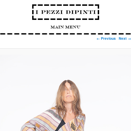
Main Menu
Image navigation
← Previous
Next →