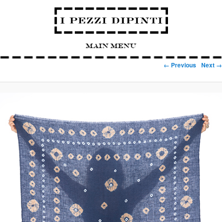
Main Menu
Image navigation
← Previous
Next →