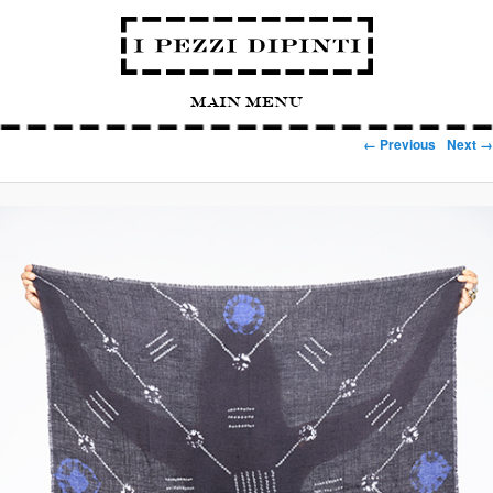
Main Menu
Image navigation
← Previous
Next →