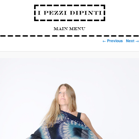
Main Menu
Image navigation
← Previous
Next →