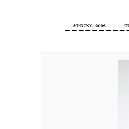
SPRING 2026
T
Image navigation