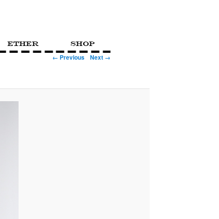
Ether
Shop
← Previous
Next →