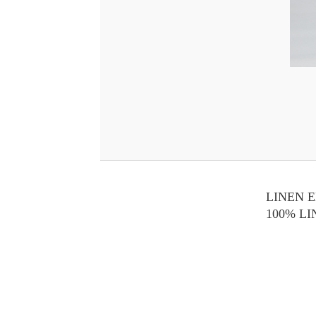
LINEN 
100% L