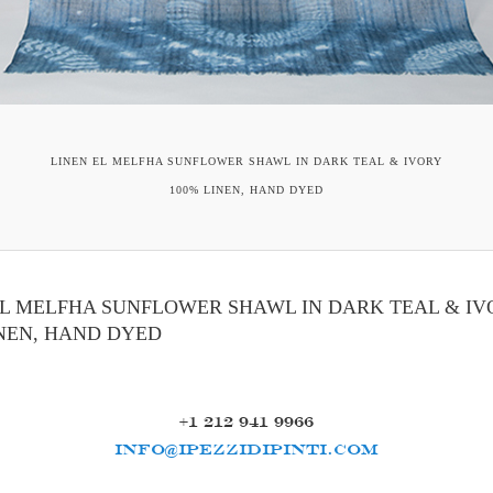
LINEN EL MELFHA SUNFLOWER SHAWL IN DARK TEAL & IVORY
100% LINEN, HAND DYED
EL MELFHA SUNFLOWER SHAWL IN DARK TEAL & IV
INEN, HAND DYED
+1 212 941 9966
INFO@IPEZZIDIPINTI.COM