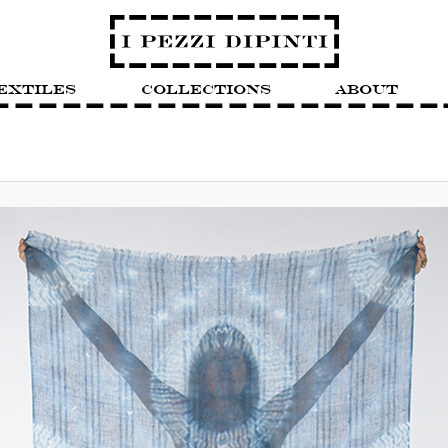
extiles
Collections
About