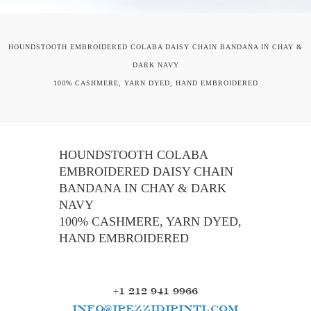
HOUNDSTOOTH EMBROIDERED COLABA DAISY CHAIN BANDANA IN CHAY &
DARK NAVY
100% CASHMERE, YARN DYED, HAND EMBROIDERED
HOUNDSTOOTH COLABA
EMBROIDERED DAISY CHAIN
BANDANA IN CHAY & DARK
NAVY
100% CASHMERE, YARN DYED,
HAND EMBROIDERED
+1 212 941 9966
INFO@IPEZZIDIPINTI.COM