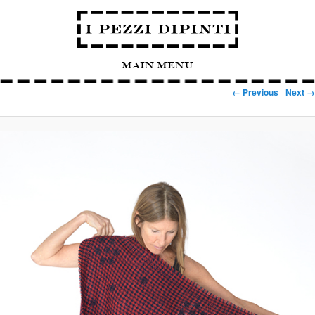
Main Menu
Image navigation
← Previous
Next →