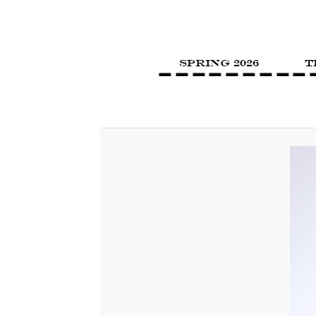
SPRING 2026
T
Image navigation