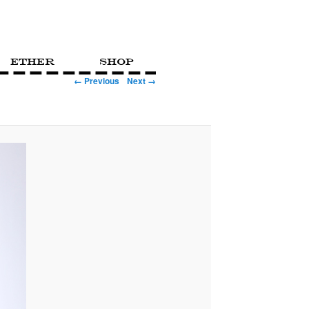
Ether
Shop
← Previous
Next →