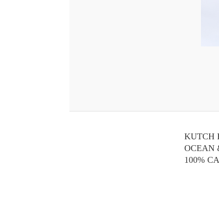
KUTCH 
OCEAN 
100% C