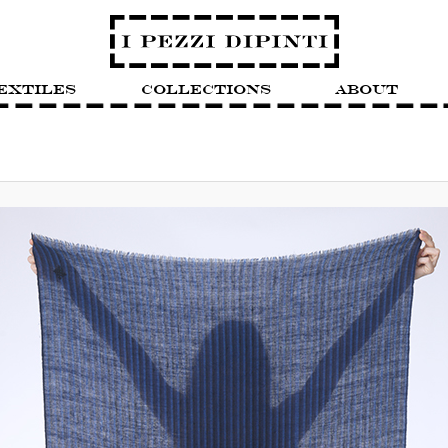
extiles
Collections
About