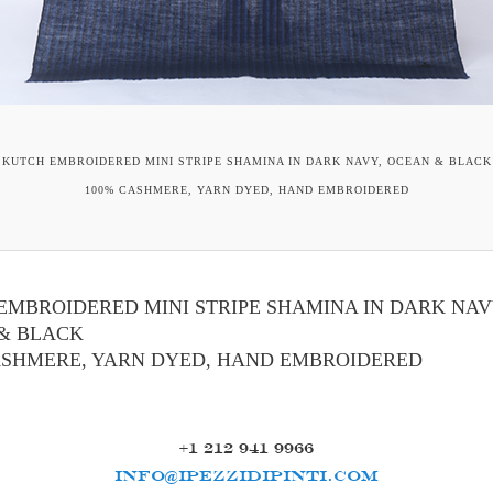
KUTCH EMBROIDERED MINI STRIPE SHAMINA IN DARK NAVY, OCEAN & BLACK
100% CASHMERE, YARN DYED, HAND EMBROIDERED
EMBROIDERED MINI STRIPE SHAMINA IN DARK NAV
& BLACK
ASHMERE, YARN DYED, HAND EMBROIDERED
+1 212 941 9966
INFO@IPEZZIDIPINTI.COM