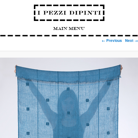
Main Menu
Image navigation
← Previous
Next →