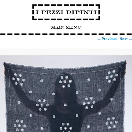
Main Menu
Image navigation
← Previous
Next →