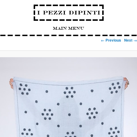
Main Menu
Image navigation
← Previous
Next →