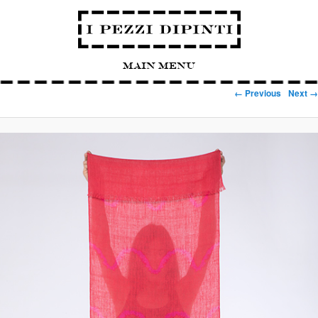
Main Menu
Image navigation
← Previous
Next →