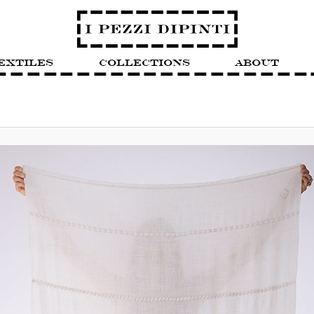
extiles
Collections
About