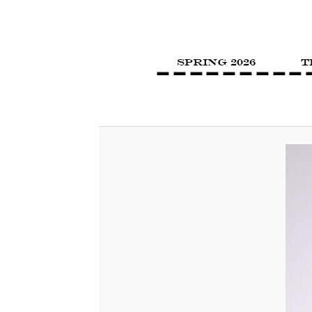
SPRING 2026
T
Image navigation