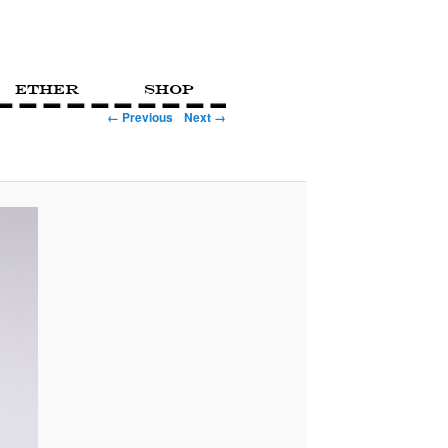
Ether
Shop
← Previous
Next →