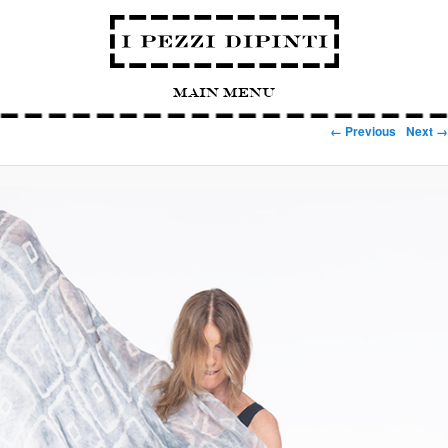
Main Menu
Image navigation
← Previous
Next →