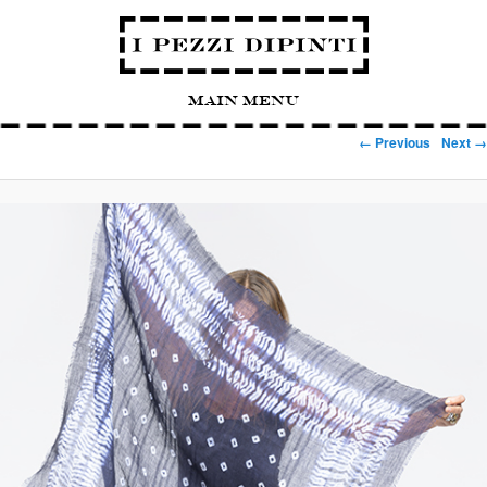
Main Menu
Image navigation
← Previous
Next →