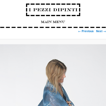
Main Menu
Image navigation
← Previous
Next →