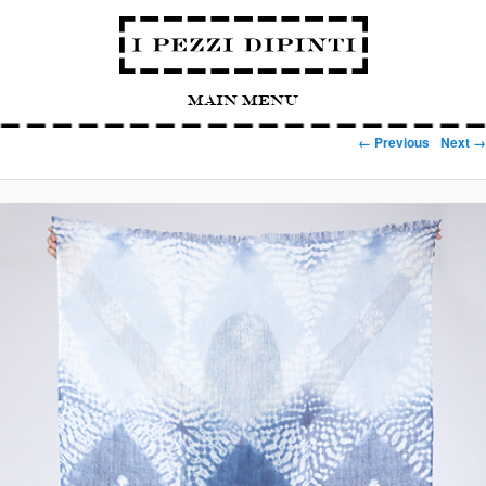
Main Menu
Image navigation
← Previous
Next →