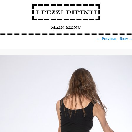
Main Menu
Image navigation
← Previous
Next →