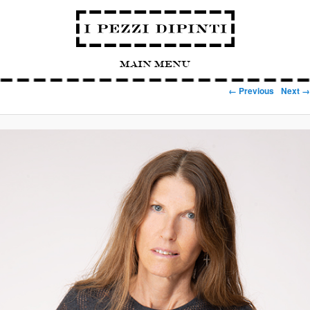
Main Menu
Image navigation
← Previous
Next →