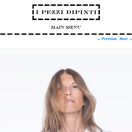
Main Menu
Image navigation
← Previous
Next →