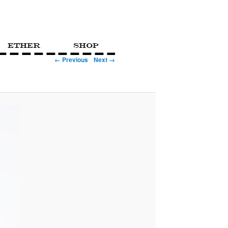
Ether
Shop
← Previous
Next →