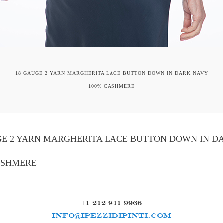
18 GAUGE 2 YARN MARGHERITA LACE BUTTON DOWN IN DARK NAVY
100% CASHMERE
GE 2 YARN MARGHERITA LACE BUTTON DOWN IN D
ASHMERE
+1 212 941 9966
INFO@IPEZZIDIPINTI.COM