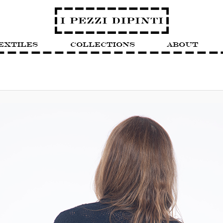
extiles
Collections
About