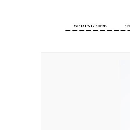
SPRING 2026
T
Image navigation