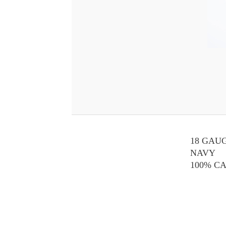
18 GAU
NAVY
100% C