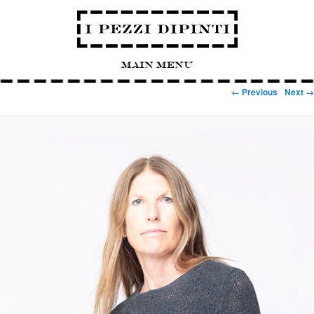
Main Menu
Image navigation
← Previous
Next →