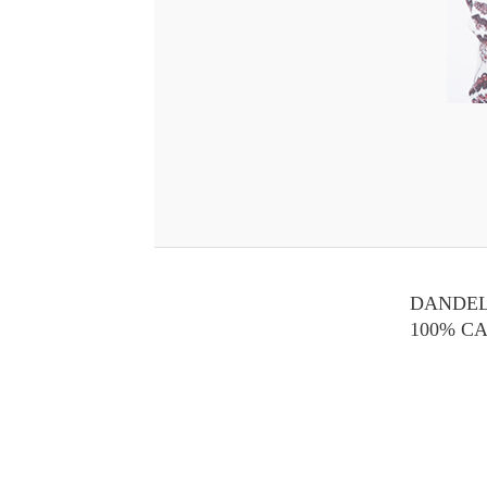
DANDEL
100% C