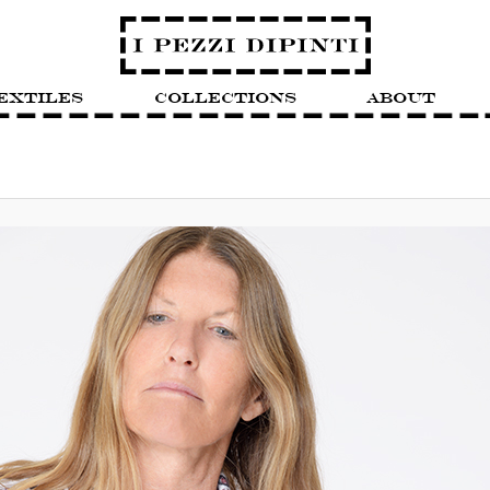
extiles
Collections
About