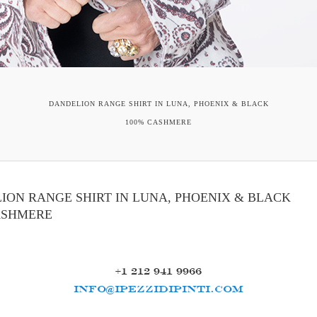
DANDELION RANGE SHIRT IN LUNA, PHOENIX & BLACK
100% CASHMERE
ION RANGE SHIRT IN LUNA, PHOENIX & BLACK
ASHMERE
+1 212 941 9966
INFO@IPEZZIDIPINTI.COM