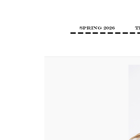
SPRING 2026
T
Image navigation