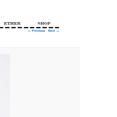
Ether
Shop
← Previous
Next →