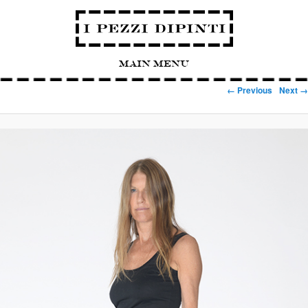
Main Menu
Image navigation
← Previous
Next →