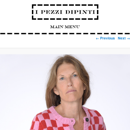
Main Menu
Image navigation
← Previous
Next →